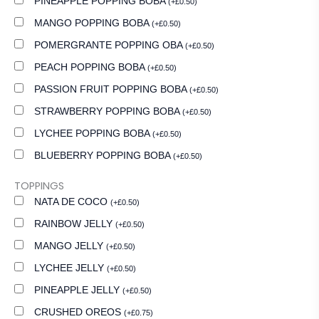
PINEAPPLE POPPING BOBA
(
+
£
0.50
)
MANGO POPPING BOBA
(
+
£
0.50
)
POMERGRANTE POPPING OBA
(
+
£
0.50
)
PEACH POPPING BOBA
(
+
£
0.50
)
PASSION FRUIT POPPING BOBA
(
+
£
0.50
)
STRAWBERRY POPPING BOBA
(
+
£
0.50
)
LYCHEE POPPING BOBA
(
+
£
0.50
)
BLUEBERRY POPPING BOBA
(
+
£
0.50
)
TOPPINGS
NATA DE COCO
(
+
£
0.50
)
RAINBOW JELLY
(
+
£
0.50
)
MANGO JELLY
(
+
£
0.50
)
LYCHEE JELLY
(
+
£
0.50
)
PINEAPPLE JELLY
(
+
£
0.50
)
CRUSHED OREOS
(
+
£
0.75
)