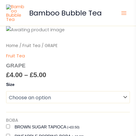
Skip
to
Bamboo Bubble Tea
content
Price
GRAPE
quantity
range:
£4.00
Home
/
Fruit Tea
/ GRAPE
through
Fruit Tea
£5.00
GRAPE
£
4.00
–
£
5.00
Size
BOBA
BROWN SUGAR TAPIOCA
(
+
£
0.50
)