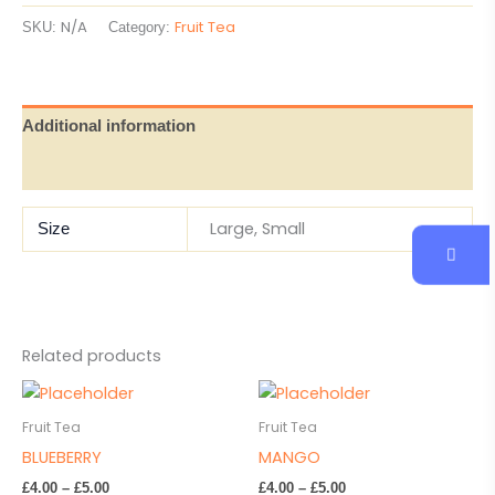
N/A
Fruit Tea
SKU:
Category:
Additional information
Reviews (0)
Large, Small
Size
Related products
Price
Price
This
This
range:
range:
product
product
£4.00
£4.00
Fruit Tea
Fruit Tea
has
has
through
through
BLUEBERRY
MANGO
£5.00
£5.00
multiple
multiple
£
4.00
–
£
5.00
£
4.00
–
£
5.00