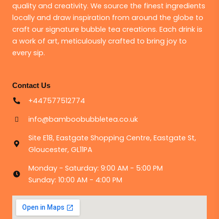
quality and creativity. We source the finest ingredients
locally and draw inspiration from around the globe to
craft our signature bubble tea creations. Each drink is
a work of art, meticulously crafted to bring joy to
every sip.
Contact Us
+447577512774
info@bamboobubbletea.co.uk
Site E18, Eastgate Shopping Centre, Eastgate St,
Gloucester, GL11PA
Monday - Saturday: 9:00 AM - 5:00 PM
Sunday: 10:00 AM - 4:00 PM