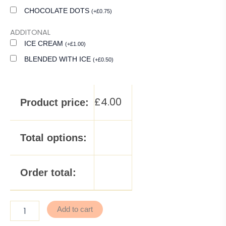
CHOCOLATE DOTS
(
+
£
0.75
)
ADDITONAL
ICE CREAM
(
+
£
1.00
)
BLENDED WITH ICE
(
+
£
0.50
)
£
4.00
Product price:
Total options:
Order total:
Add to cart