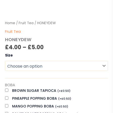
Home
/
Fruit Tea
/ HONEYDEW
Fruit Tea
HONEYDEW
£
4.00
–
£
5.00
Size
BOBA
BROWN SUGAR TAPIOCA
(
+
£
0.50
)
PINEAPPLE POPPING BOBA
(
+
£
0.50
)
MANGO POPPING BOBA
(
+
£
0.50
)