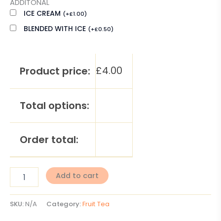
ADDITONAL
ICE CREAM
(
+
£
1.00
)
BLENDED WITH ICE
(
+
£
0.50
)
£
4.00
Product price:
Total options:
Order total:
Add to cart
SKU:
N/A
Category:
Fruit Tea