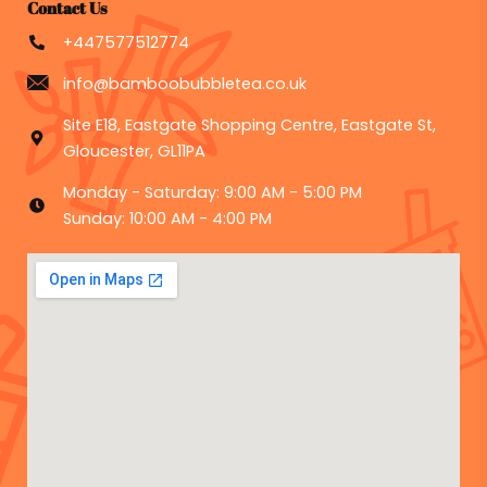
Contact Us
+447577512774
info@bamboobubbletea.co.uk
Site E18, Eastgate Shopping Centre, Eastgate St,
Gloucester, GL11PA
Monday - Saturday: 9:00 AM - 5:00 PM
Sunday: 10:00 AM - 4:00 PM