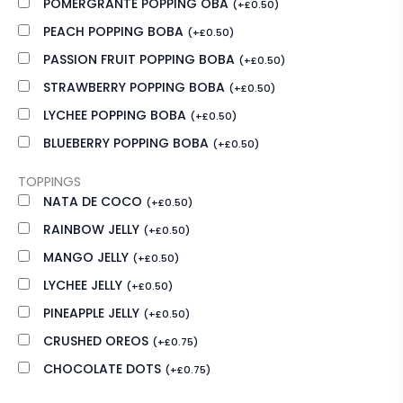
POMERGRANTE POPPING OBA
(
+
£
0.50
)
PEACH POPPING BOBA
(
+
£
0.50
)
PASSION FRUIT POPPING BOBA
(
+
£
0.50
)
STRAWBERRY POPPING BOBA
(
+
£
0.50
)
LYCHEE POPPING BOBA
(
+
£
0.50
)
BLUEBERRY POPPING BOBA
(
+
£
0.50
)
TOPPINGS
NATA DE COCO
(
+
£
0.50
)
RAINBOW JELLY
(
+
£
0.50
)
MANGO JELLY
(
+
£
0.50
)
LYCHEE JELLY
(
+
£
0.50
)
PINEAPPLE JELLY
(
+
£
0.50
)
CRUSHED OREOS
(
+
£
0.75
)
CHOCOLATE DOTS
(
+
£
0.75
)